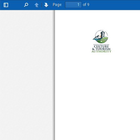
Page:
of 9
Toggle
Find
Previous
Next
Sidebar