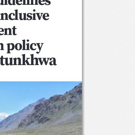
nclusive 
nt 
 policy
htunkhwa