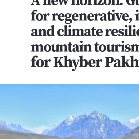
for regenerative, i
and climate resilie
mountain tourism
for Khyber Pak