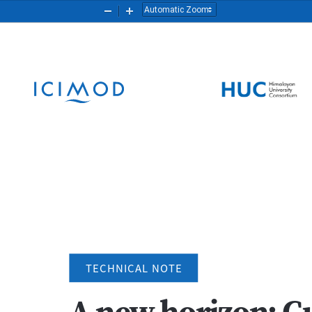
Zoom
Zoom
Out
In
TECHNICAL NOTE
A new horizon: Gu