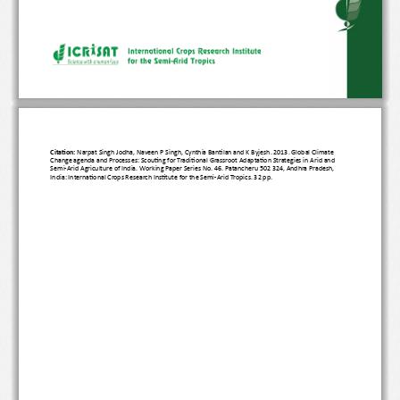
Citation:
 Narpat Singh Jodha, Naveen P Singh, Cynthia Bantilan and K Byjesh. 2013. Global Climate 
Change agenda and Processes: Scouting for Traditional Grassroot Adaptation Strategies in Arid and 
Semi-Arid Agriculture of India. Working Paper Series No. 46. Patancheru 502 324, Andhra Pradesh, 
India: International Crops Research Institute for the Semi-Arid Tropics. 32 pp.