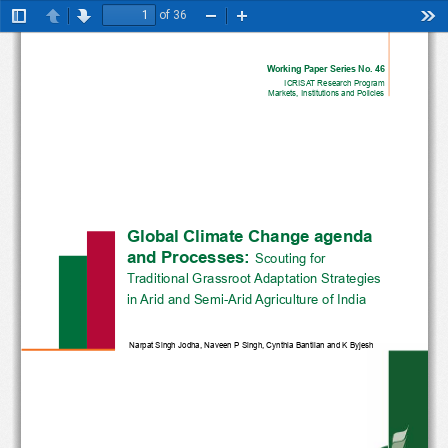
of 36
Toggle
Previous
Next
Zoom
Zoom
Too
Sidebar
Out
In
Working Paper Series No. 46
ICRISAT Research Program
Markets, Institutions and Policies
Global Climate Change agenda
and Processes: 
Scouting for 
Traditional Grassroot Adaptation Strategies
in Arid and Semi-Arid Agriculture of India
Narpat Singh Jodha, Naveen P Singh, Cynthia Bantilan and K Byjesh