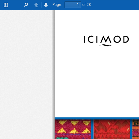
Page:
of 28
Toggle
Find
Previous
Next
Sidebar