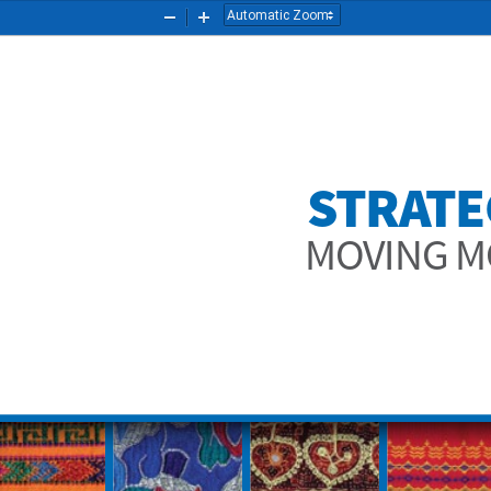
Zoom
Zoom
Out
In
STRAT
MOVING