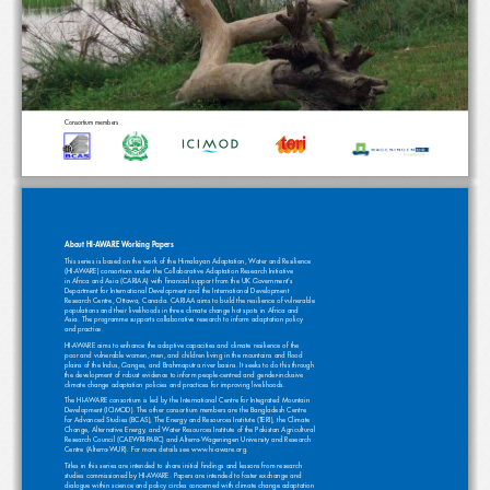
Consortium members
About HI-AWARE Working Papers
This series is based on the work of the Himalayan Adaptation, Water and Resilience 
(HI-AWARE) consortium under the Collaborative Adaptation Research Initiative 
in Africa and Asia (CARIAA) with financial support from the UK Government’s 
Department for International Development and the International Development 
Research Centre, Ottawa, Canada. CARIAA aims to build the resilience of vulnerable 
populations and their livelihoods in three climate change hot spots in Africa and 
Asia. The programme supports collaborative research to inform adaptation policy 
and practice. 
HI-AWARE aims to enhance the adaptive capacities and climate resilience of the 
poor and vulnerable women, men, and children living in the mountains and flood 
plains of the Indus, Ganges, and Brahmaputra river basins. It seeks to do this through 
the development of robust evidence to inform people-centred and gender-inclusive 
climate change adaptation policies and practices for improving livelihoods.
The HI-AWARE consortium is led by the International Centre for Integrated Mountain 
Development (ICIMOD). The other consortium members are the Bangladesh Centre 
for Advanced Studies (BCAS), The Energy and Resources Institute (TERI), the Climate 
Change, Alternative Energy, and Water Resources Institute of the Pakistan Agricultural 
Research Council (CAEWRI-PARC) and Alterra-Wageningen University and Research 
Centre (Alterra-WUR). For more details see www.hi-aware.org.
Titles in this series are intended to share initial findings and lessons from research 
studies commissioned by HI-AWARE. Papers are intended to foster exchange and 
dialogue within science and policy circles concerned with climate change adaptation 