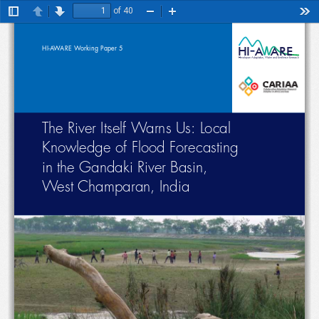
of 40
Toggle
Previous
Next
Zoom
Zoom
Too
Sidebar
Out
In
H
I
A  ARE
HI-AWARE Working Paper 5
Himalayan Adaptation, Water and Resilience Research
The River Itself Warns Us: Local 
Knowledge of Flood Forecasting  
in the Gandaki River Basin,  
West Champaran, India