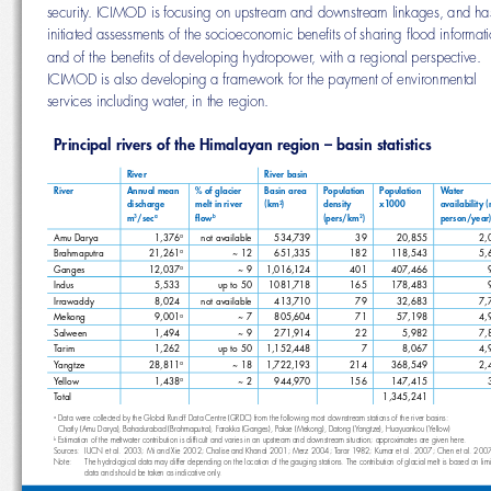
security. ICIMOD is focusing on upstream and downstream linkages, and
initiated assessments of the socioeconomic benefi ts of sharing fl ood inf
and of the benefi ts of developing hydropower, with a regional perspectiv
ICIMOD is also developing a framework for the payment of environmenta
services including water, in the region. 
Principal rivers of the Himalayan region – basin statistics
River
River basin
River
Annual mean 
% of glacier 
Basin area 
Population 
Population 
Water 
melt in river 
(km
)
density 
x1000
availability (
discharge 
2
m
/sec
fl  o w
(pers/km
)
person/year)
3
a
b
2
Amu Darya
1,376
not available
534,739
39
20,855
2,
a
~ 12
651,335
182
118,543
5,
Brahmaputra
21,261
a
Ganges
12,037
~ 9
1,016,124
401
407,466
a
Indus
5,533
up to 50
1081,718
165
178,483
a
Irrawaddy
8,024
not available
413,710
79
32,683
7,
a
Mekong
9,001
~ 7
805,604
71
57,198
4,
a
Salween
1,494
~ 9
271,914
22
5,982
7,
a
Tarim
1,262
up to 50
1,152,448
7
8,067
4,
a
Yangtze
28,811
~ 18
1,722,193
214
368,549
2,
a
Yellow 
1,438
~ 2
944,970
156
147,415
a
Total
1,345,241
 Data were collected by the Global Runoff Data Centre (GRDC) from the following most downstream stations of the river basins: 
a
  Chatly (Amu Darya), Bahadurabad (Brahmaputra), Farakka (Ganges), Pakse (Mekong), Datong (Yangtze), Huayuankou (Yellow) 
 Estimation of the meltwater contribution is diffi cult and varies in an upstream and downstream situation; approximates are given he
b
Sources:   IUCN et al. 2003; Mi and Xie 2002; Chalise and Khanal 2001; Merz 2004; Tarar 1982; Kumar et al. 2007; Chen et al.
Note:      The hydrological data may differ depending on the location of the gauging stations. The contribution of glacial melt is bas
data and should be taken as indicative only.