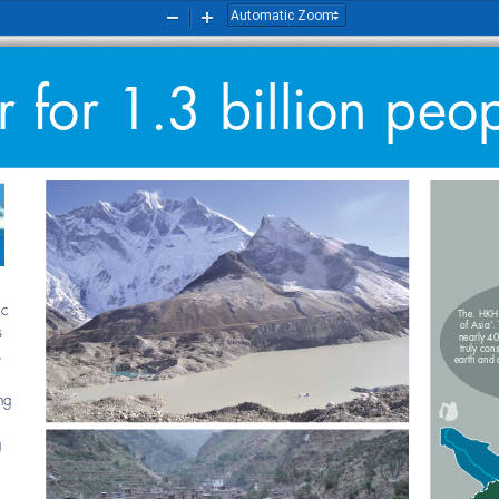
Zoom
Zoom
Out
In
for 1.3 billion peop
nomic 
The. HK
of Asi
ties 
nearly 
truly co
rces 
earth and
being 
 and 
ning 
al 