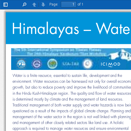
Page:
of 1
Toggle
Find
Previous
Next
Sidebar
Himalayas – Water 
Water is a fi nite resource, essential to sustain life, development and the 
environment. Water resources can be harnessed not only for overall eco
growth, but also to reduce poverty and improve the livelihood of communi
in the Hindu Kush-Himalayan region. The quality and fl ow of water resou
is determined mostly by climate and the management of land resources. 
Traditional management of both water supply and water hazards is now 
questioned as a result of the impacts of global climate change. Planning
management of the water sector in the region is not well linked with plan
and management of other closely related sectors like land use. A holistic 
approach is required to manage water resources and ensure environment