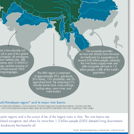
gion is bio-culturally rich. 
This ecosystem provides 
ins all or part of four global 
services and directly forms the basis
sity hotspots, 60 ecoregions, 
for livelihoods for a population of 
msar wetland sites, 488 
around 200 million people; indirectly, 
ted areas, and 13 UNESCO 
the river basins supply water and 
e sites, and the countries of 
other ecosystem services to 1.3 
HKH have around 1000 
billion people, a fi fth of the world’s 
living languages.
population.
The HKH region is comprised
of approximately 39%  grasslands, 
20% forests, 15% shrublands, and 5% 
agricultural land. The remaining 21% 
includes barren land, rocky outcrops, 
built-up areas, snow cover, and 
water bodies.
ush-Himalayan region* and its major river basins
ographic term ‘Hindu Kush-Himalayas’ is not very precise. ICIMOD’s target area includes the Karakorum, the Pamir and other 
ouring ranges. Some of the analyses encompass impact areas that include the watersheds of the rivers originating in these ranges.
e the polar regions and is the source of ten of the largest rivers in Asia. The river basins are 
fi shery, inland navigation and others for more than 1.3 billion people (2003 dataset) living downstream. 
 of biodiversity that benefi ts all.
Photos: Birendra Bajracharya, Sharad Joshi, ICIMOD Archive