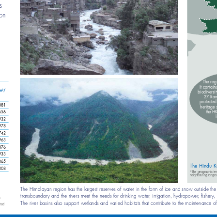
 has 
ormation 
e. 
l 
The re
It conta
m
/ 
3
biodiver
27 Ra
protec
081
heritag
the 
656
932
978
742
963
876
933
465
The Hindu K
308
*The ge
neighb
The Himalayan region has the largest reserves of water in the form of ice and snow outsid
re.
transboundary and the rivers meet the needs for drinking water, irrigation, hydropower, 
 2007
The river basins also support wetlands and varied habitats that contribute to the maintenance
ed on limited 