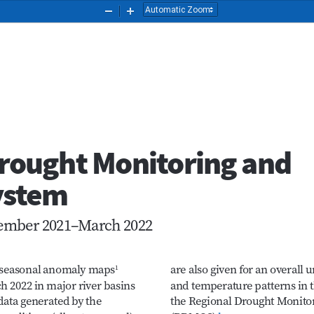
Zoom
Zoom
Out
In
 Drought Monitoring and
System
ecember 2021–March 2022
s seasonal anomaly maps
are also given for an overall
1
h 2022 in major river basins 
and temperature patterns in 
data generated by the 
the Regional Drought Monit