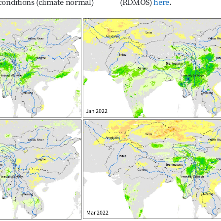
onditions (climate normal) 
(RDMOS) 
here
.
December 2021–March 2022
Jan 2022
Mar 2022