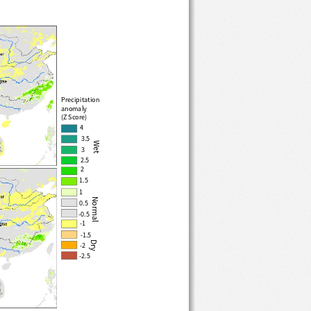
Precipitation
anomaly 
(Z Score)
4
3.5
Wet
3
2.5
2
1.5
Normal
1
0.5
-0.5
-1
-1.5
Dry
-2
-2.5