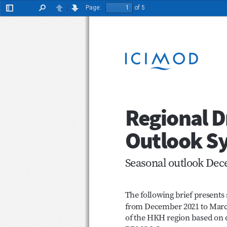
Page:
of 5
Toggle
Find
Previous
Next
Sidebar
Regional
Outlook 
Seasonal outlook D
The following brief present
from December 2021 to Marc
of the HKH region based on 