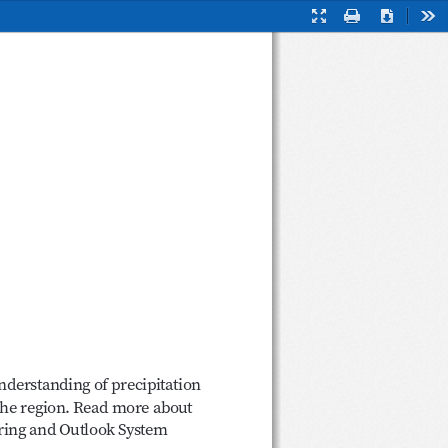
Full
Print
Download
Too
Screen
Mode
 
 understanding of precipitation 
the region. Read more about 
oring and Outlook System 