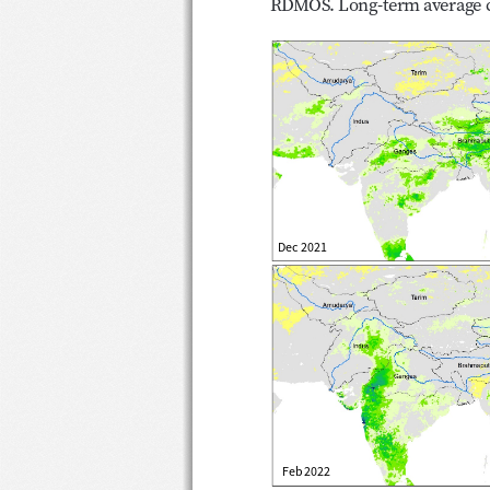
RDMOS. Long-term average c
Precipitation outlook for 
Dec 2021
Feb 2022